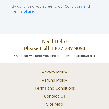
By continuing you agree to our
Conditions and
Terms of use.
Need Help?
Please Call 1-877-737-9050
Our staff will help you find the perfect spiritual gift
Privacy Policy
Refund Policy
Terms and Conditions
Contact Us
Site Map