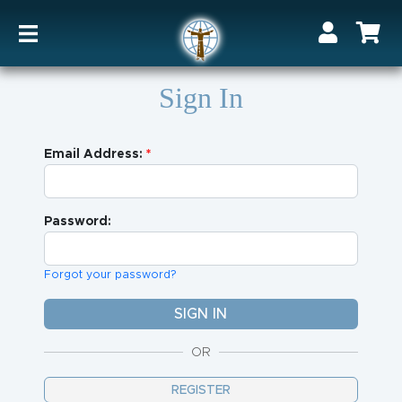
Sign In
Email Address:
Password:
Forgot your password?
OR
REGISTER