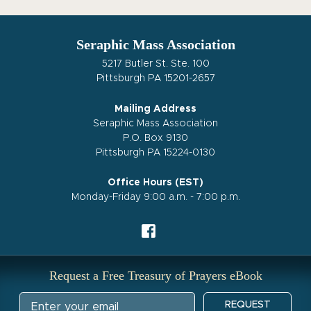
Seraphic Mass Association
5217 Butler St. Ste. 100
Pittsburgh PA 15201-2657
Mailing Address
Seraphic Mass Association
P.O. Box 9130
Pittsburgh PA 15224-0130
Office Hours (EST)
Monday-Friday 9:00 a.m. - 7:00 p.m.
Request a Free Treasury of Prayers eBook
REQUEST