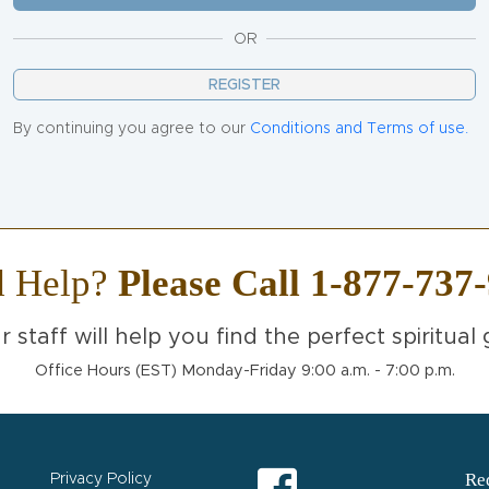
OR
REGISTER
By continuing you agree to our
Conditions and Terms of use.
d Help?
Please Call 1-877-737
r staff will help you find the perfect spiritual g
Office Hours (EST) Monday-Friday 9:00 a.m. - 7:00 p.m.
Req
Privacy Policy