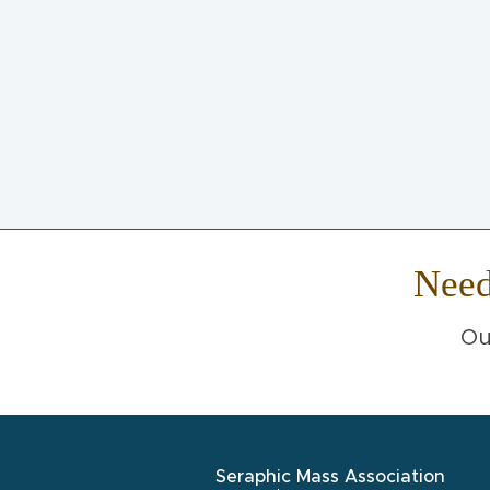
Nee
Ou
Seraphic Mass Association