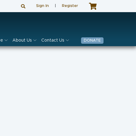
Sign In
|
Register
ve
About Us
Contact Us
DONATE