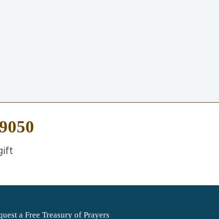
-9050
ift
uest a Free Treasury of Prayers