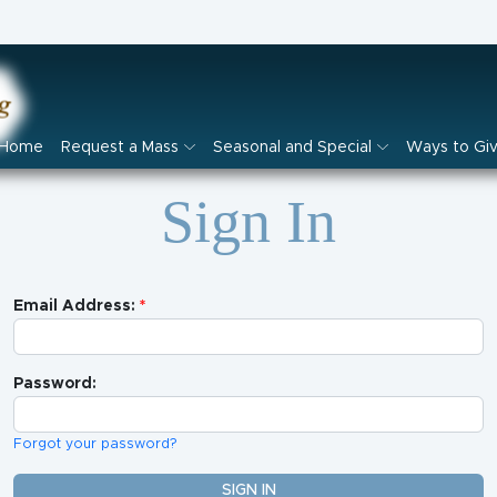
Home
Request a Mass
Seasonal and Special
Ways to Gi
Sign In
Email Address:
Password:
Forgot your password?