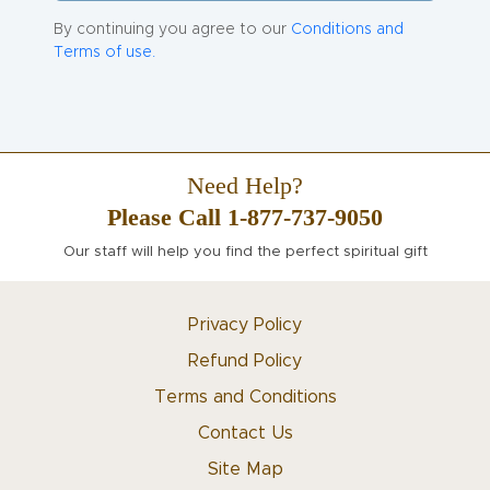
By continuing you agree to our
Conditions and
Terms of use.
Need Help?
Please Call 1-877-737-9050
Our staff will help you find the perfect spiritual gift
Privacy Policy
Refund Policy
Terms and Conditions
Contact Us
Site Map