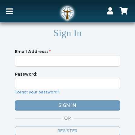
Sign In
Email Address:
Password:
Forgot your password?
OR
REGISTER