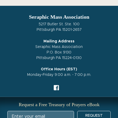
Seraphic Mass Association
5217 Butler St. Ste. 100
Pittsburgh PA 15201-2657
Mailing Address
Seraphic Mass Association
P.O. Box 9130
Pittsburgh PA 15224-0130
Office Hours (EST)
Monday-Friday 9:00 a.m. - 7:00 p.m.
Request a Free Treasury of Prayers eBook
REQUEST