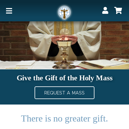
Give the Gift of the Holy Mass
REQUEST A MASS
There is no greater gift.