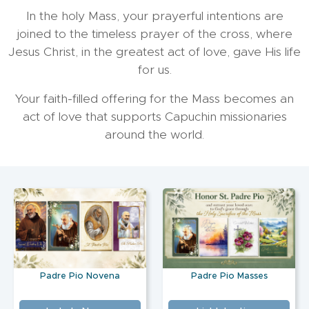
In the holy Mass, your prayerful intentions are
joined to the timeless prayer of the cross, where
Jesus Christ, in the greatest act of love, gave His life
for us.
Your faith-filled offering for the Mass becomes an
act of love that supports Capuchin missionaries
around the world.
Padre Pio Novena
Padre Pio Masses