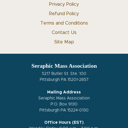
Privacy Policy
Refund Policy
Terms and Conditions
Contact Us
Site Map
Seraphic Mass Association
5217 Butler St. Ste. 100
Pittsburgh PA 15201-2657
Mailing Address
Seraphic Mass Association
P.O. Box 9130
Pittsburgh PA 15224-0130
Office Hours (EST)