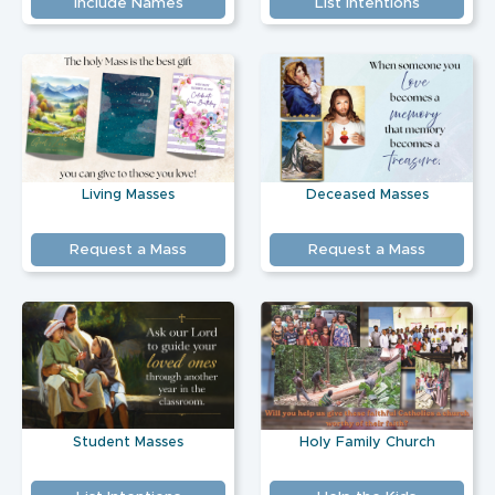
Include Names
List Intentions
Living Masses
Deceased Masses
Request a Mass
Request a Mass
Student Masses
Holy Family Church