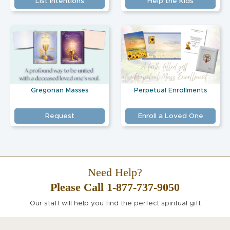
List Intentions
Help the Kids
Gregorian Masses
Perpetual Enrollments
Request
Enroll a Loved One
Need Help?
Please Call 1-877-737-9050
Our staff will help you find the perfect spiritual gift