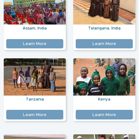
Assam, India
Telangana, India
Learn More
Learn More
Tanzania
Kenya
Learn More
Learn More