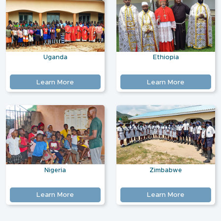
Uganda
Ethiopia
Learn More
Learn More
Nigeria
Zimbabwe
Learn More
Learn More