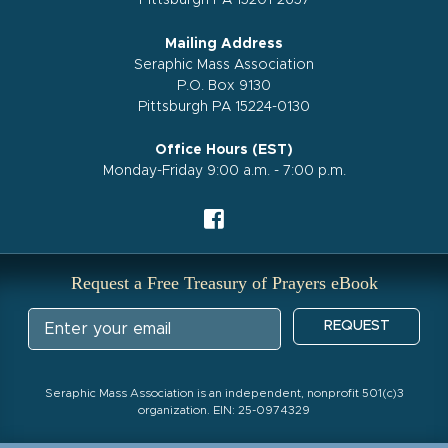
Pittsburgh PA 15201-2657
Mailing Address
Seraphic Mass Association
P.O. Box 9130
Pittsburgh PA 15224-0130
Office Hours (EST)
Monday-Friday 9:00 a.m. - 7:00 p.m.
Request a Free Treasury of Prayers eBook
REQUEST
Seraphic Mass Association is an independent, nonprofit 501(c)3
organization. EIN: 25-0974329