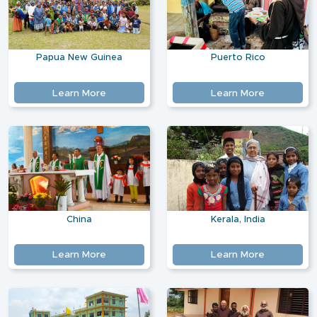
Papua New Guinea
Puerto Rico
Learn More
Learn More
China
Kerala, India
Learn More
Learn More