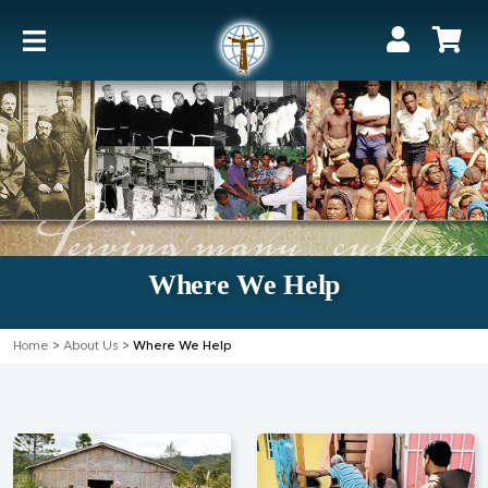
Where We Help
Home
>
About Us
>
Where We Help