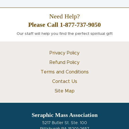
Need Help?
Please Call 1-877-737-9050
Our staff will help you find the perfect spiritual gift
Privacy Policy
Refund Policy
Terms and Conditions
Contact Us
Site Map
Seraphic Mass Association
5217 Butler St. Ste. 100