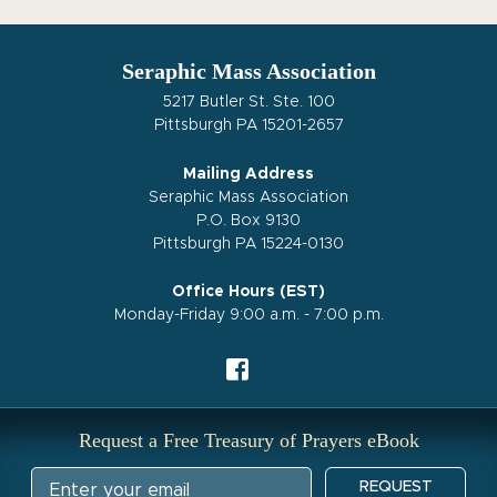
Seraphic Mass Association
5217 Butler St. Ste. 100
Pittsburgh PA 15201-2657
Mailing Address
Seraphic Mass Association
P.O. Box 9130
Pittsburgh PA 15224-0130
Office Hours (EST)
Monday-Friday 9:00 a.m. - 7:00 p.m.
Request a Free Treasury of Prayers eBook
REQUEST