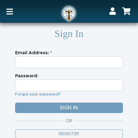
Sign In
Email Address:
Password:
Forgot your password?
OR
REGISTER