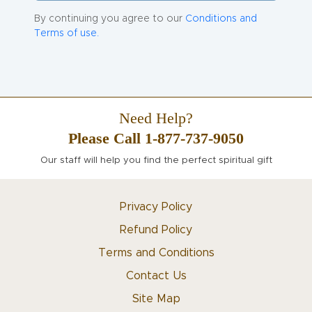
By continuing you agree to our
Conditions and
Terms of use.
Need Help?
Please Call 1-877-737-9050
Our staff will help you find the perfect spiritual gift
Privacy Policy
Refund Policy
Terms and Conditions
Contact Us
Site Map