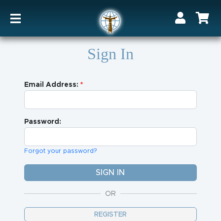
Sign In
Email Address:
Password:
Forgot your password?
OR
REGISTER