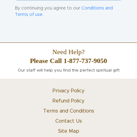
By continuing you agree to our
Conditions and
Terms of use.
Need Help?
Please Call 1-877-737-9050
Our staff will help you find the perfect spiritual gift
Privacy Policy
Refund Policy
Terms and Conditions
Contact Us
Site Map