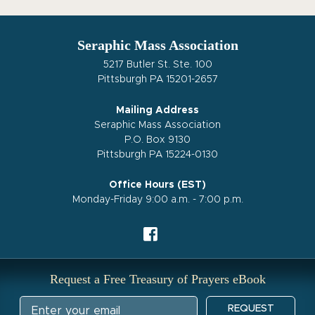
Seraphic Mass Association
5217 Butler St. Ste. 100
Pittsburgh PA 15201-2657
Mailing Address
Seraphic Mass Association
P.O. Box 9130
Pittsburgh PA 15224-0130
Office Hours (EST)
Monday-Friday 9:00 a.m. - 7:00 p.m.
Request a Free Treasury of Prayers eBook
REQUEST