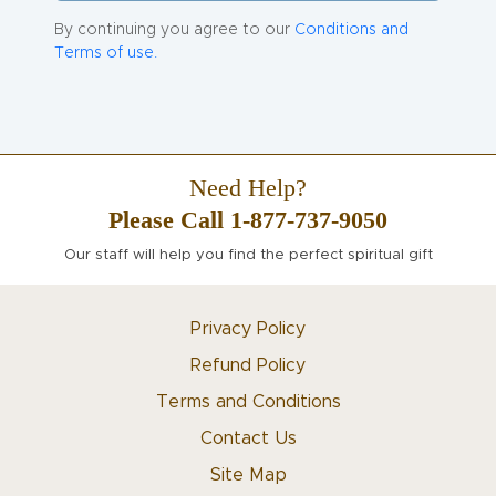
By continuing you agree to our
Conditions and
Terms of use.
Need Help?
Please Call 1-877-737-9050
Our staff will help you find the perfect spiritual gift
Privacy Policy
Refund Policy
Terms and Conditions
Contact Us
Site Map