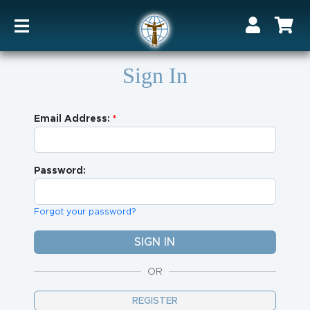
Sign In
Email Address:
Password:
Forgot your password?
OR
REGISTER