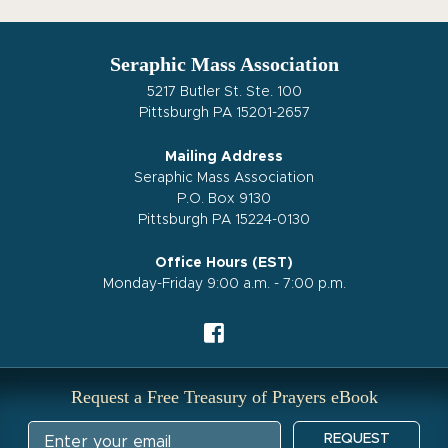
Seraphic Mass Association
5217 Butler St. Ste. 100
Pittsburgh PA 15201-2657
Mailing Address
Seraphic Mass Association
P.O. Box 9130
Pittsburgh PA 15224-0130
Office Hours (EST)
Monday-Friday 9:00 a.m. - 7:00 p.m.
Request a Free Treasury of Prayers eBook
REQUEST