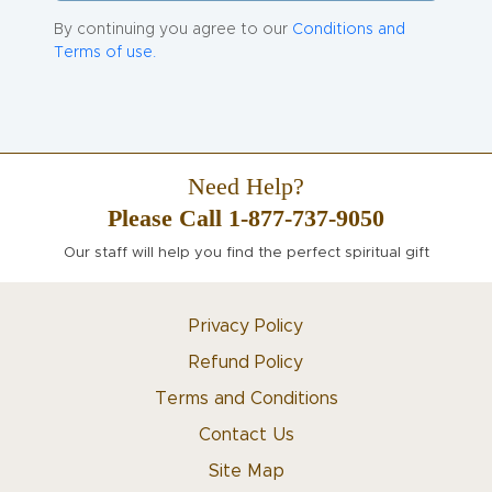
By continuing you agree to our
Conditions and
Terms of use.
Need Help?
Please Call 1-877-737-9050
Our staff will help you find the perfect spiritual gift
Privacy Policy
Refund Policy
Terms and Conditions
Contact Us
Site Map