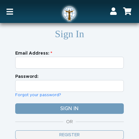
Sign In
Email Address:
Password:
Forgot your password?
OR
REGISTER