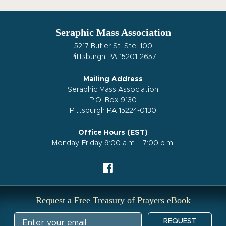
Seraphic Mass Association
5217 Butler St. Ste. 100
Pittsburgh PA 15201-2657
Mailing Address
Seraphic Mass Association
P.O. Box 9130
Pittsburgh PA 15224-0130
Office Hours (EST)
Monday-Friday 9:00 a.m. - 7:00 p.m.
Request a Free Treasury of Prayers eBook
REQUEST