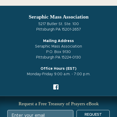
Seraphic Mass Association
5217 Butler St. Ste. 100
Pittsburgh PA 15201-2657
Mailing Address
Seraphic Mass Association
P.O. Box 9130
Pittsburgh PA 15224-0130
Office Hours (EST)
Monday-Friday 9:00 a.m. - 7:00 p.m.
Request a Free Treasury of Prayers eBook
REQUEST