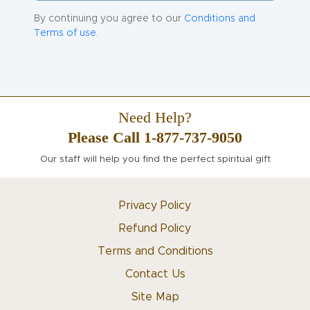
By continuing you agree to our
Conditions and
Terms of use.
Need Help?
Please Call 1-877-737-9050
Our staff will help you find the perfect spiritual gift
Privacy Policy
Refund Policy
Terms and Conditions
Contact Us
Site Map