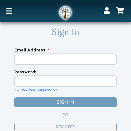
Sign In
Email Address:
Password:
Forgot your password?
OR
REGISTER