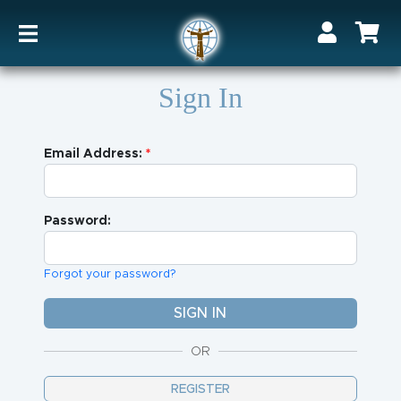
Sign In
Email Address:
Password:
Forgot your password?
OR
REGISTER