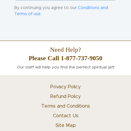
By continuing you agree to our
Conditions and
Terms of use.
Need Help?
Please Call 1-877-737-9050
Our staff will help you find the perfect spiritual gift
Privacy Policy
Refund Policy
Terms and Conditions
Contact Us
Site Map