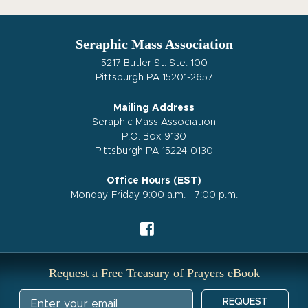
Seraphic Mass Association
5217 Butler St. Ste. 100
Pittsburgh PA 15201-2657
Mailing Address
Seraphic Mass Association
P.O. Box 9130
Pittsburgh PA 15224-0130
Office Hours (EST)
Monday-Friday 9:00 a.m. - 7:00 p.m.
Request a Free Treasury of Prayers eBook
REQUEST