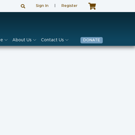
Sign In
|
Register
ve
About Us
Contact Us
DONATE