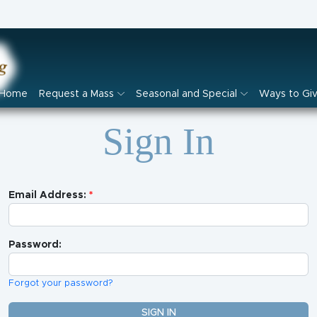
Home
Request a Mass
Seasonal and Special
Ways to Gi
Sign In
Email Address:
Password:
Forgot your password?