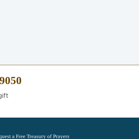
-9050
ift
uest a Free Treasury of Prayers