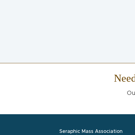
Nee
Ou
Seraphic Mass Association