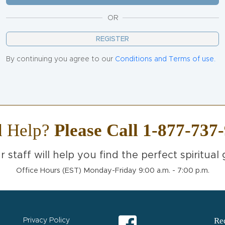
OR
REGISTER
By continuing you agree to our
Conditions and Terms of use.
d Help?
Please Call 1-877-737
r staff will help you find the perfect spiritual g
Office Hours (EST) Monday-Friday 9:00 a.m. - 7:00 p.m.
Req
Privacy Policy