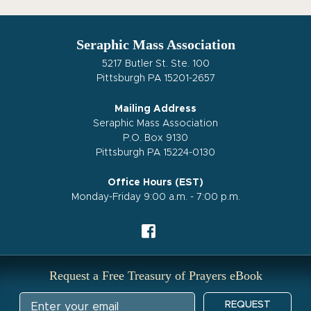
Seraphic Mass Association
5217 Butler St. Ste. 100
Pittsburgh PA 15201-2657
Mailing Address
Seraphic Mass Association
P.O. Box 9130
Pittsburgh PA 15224-0130
Office Hours (EST)
Monday-Friday 9:00 a.m. - 7:00 p.m.
Request a Free Treasury of Prayers eBook
REQUEST