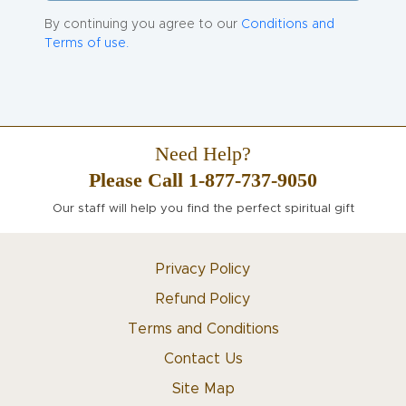
By continuing you agree to our
Conditions and
Terms of use.
Need Help?
Please Call 1-877-737-9050
Our staff will help you find the perfect spiritual gift
Privacy Policy
Refund Policy
Terms and Conditions
Contact Us
Site Map