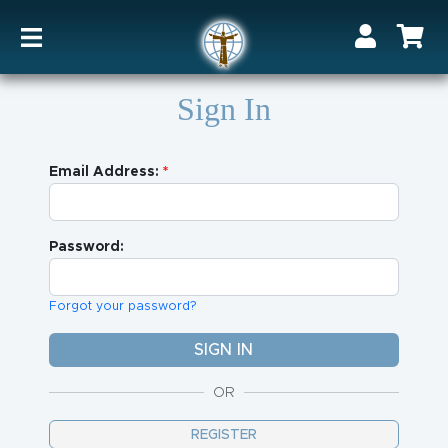
Sign In
Email Address:
Password:
Forgot your password?
OR
REGISTER