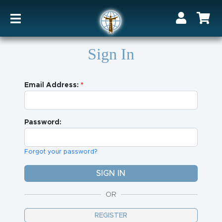
Sign In
Email Address:
Password:
Forgot your password?
OR
REGISTER