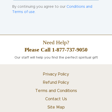
By continuing you agree to our
Conditions and
Terms of use.
Need Help?
Please Call 1-877-737-9050
Our staff will help you find the perfect spiritual gift
Privacy Policy
Refund Policy
Terms and Conditions
Contact Us
Site Map