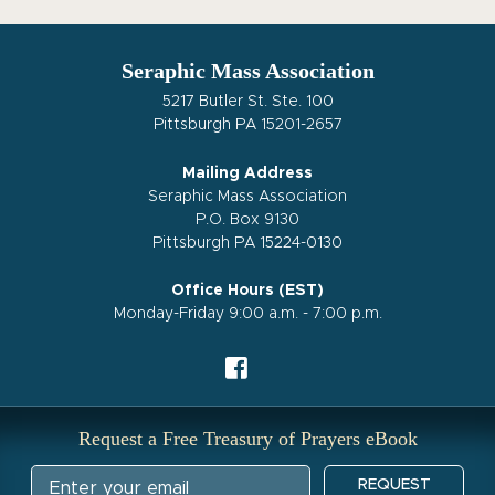
Seraphic Mass Association
5217 Butler St. Ste. 100
Pittsburgh PA 15201-2657
Mailing Address
Seraphic Mass Association
P.O. Box 9130
Pittsburgh PA 15224-0130
Office Hours (EST)
Monday-Friday 9:00 a.m. - 7:00 p.m.
Request a Free Treasury of Prayers eBook
REQUEST