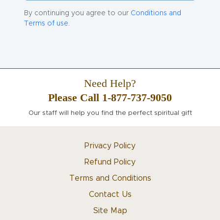
By continuing you agree to our
Conditions and
Terms of use.
Need Help?
Please Call 1-877-737-9050
Our staff will help you find the perfect spiritual gift
Privacy Policy
Refund Policy
Terms and Conditions
Contact Us
Site Map