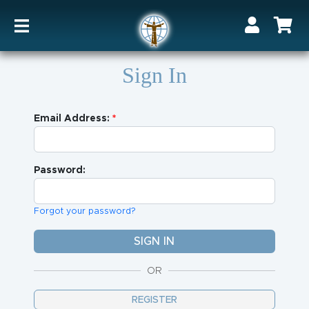
Sign In
Email Address:
Password:
Forgot your password?
OR
REGISTER