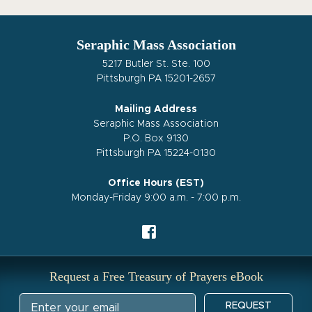
Seraphic Mass Association
5217 Butler St. Ste. 100
Pittsburgh PA 15201-2657
Mailing Address
Seraphic Mass Association
P.O. Box 9130
Pittsburgh PA 15224-0130
Office Hours (EST)
Monday-Friday 9:00 a.m. - 7:00 p.m.
Request a Free Treasury of Prayers eBook
REQUEST