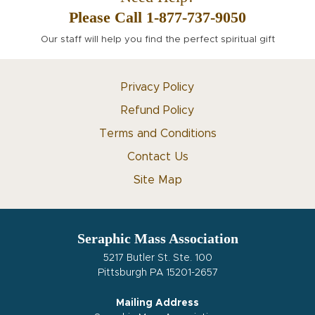
Please Call 1-877-737-9050
Our staff will help you find the perfect spiritual gift
Privacy Policy
Refund Policy
Terms and Conditions
Contact Us
Site Map
Seraphic Mass Association
5217 Butler St. Ste. 100
Pittsburgh PA 15201-2657
Mailing Address