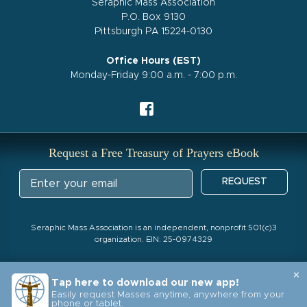
Seraphic Mass Association
P.O. Box 9130
Pittsburgh PA 15224-0130
Office Hours (EST)
Monday-Friday 9:00 a.m. - 7:00 p.m.
Request a Free Treasury of Prayers eBook
REQUEST
Seraphic Mass Association is an independent, nonprofit 501(c)3
organization. EIN: 25-0974329
×
Tap here to download our new app!
Easily request Masses anytime, anywhere from your
phone or tablet.