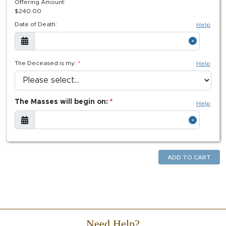
Offering Amount:
$
240.00
Date of Death:
Help
The Deceased is my:
Help
The Masses will begin on:
Help
ADD TO CART
Need Help?