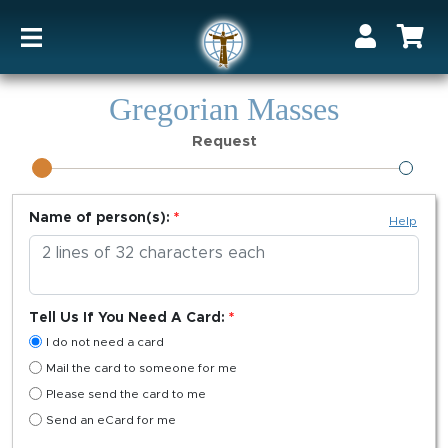
Gregorian Masses
Request
Name of person(s):
Help
Tell Us If You Need A Card:
I do not need a card
Mail the card to someone for me
Please send the card to me
Send an eCard for me