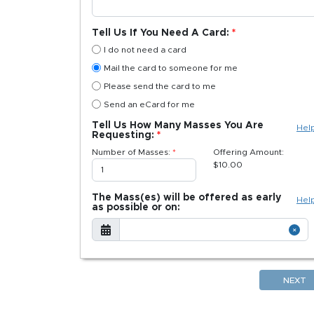
Tell Us If You Need A Card:
I do not need a card
Mail the card to someone for me
Please send the card to me
Send an eCard for me
Tell Us How Many Masses You Are
Hel
Requesting:
Number of Masses:
Offering Amount:
$
10.00
The Mass(es) will be offered as early
Hel
as possible or on:
NEXT