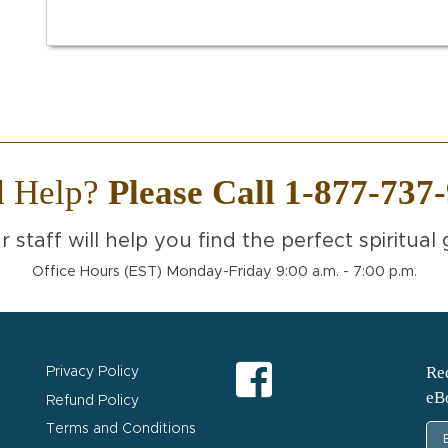
d Help?
Please Call 1-877-737
r staff will help you find the perfect spiritual g
Office Hours (EST) Monday-Friday 9:00 a.m. - 7:00 p.m.
Req
Privacy Policy
eB
Refund Policy
Terms and Conditions