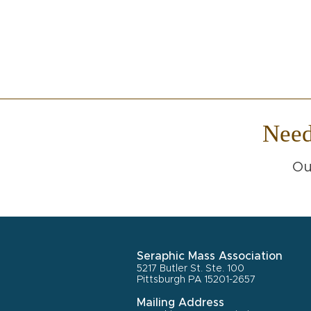
Nee
Ou
Seraphic Mass Association
5217 Butler St. Ste. 100
Pittsburgh PA 15201-2657
Mailing Address