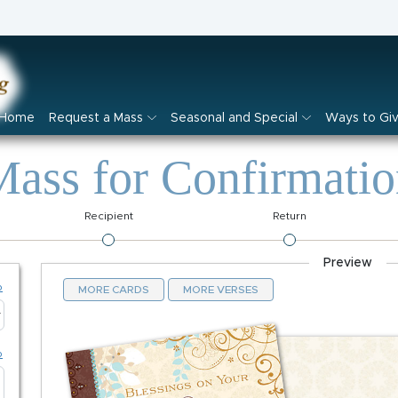
Home
Request a Mass
Seasonal and Special
Ways to Gi
ass for Confirmati
Recipient
Return
Preview
p
MORE CARDS
MORE VERSES
p