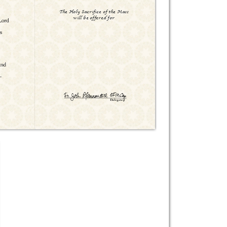
The Holy Sacrifice of the Mass

will be offered for