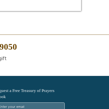
-9050
ift
uest a Free Treasury of Prayers
ook