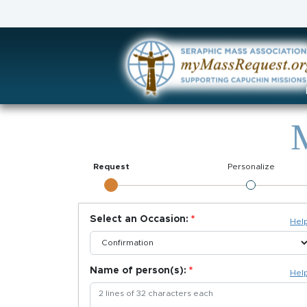
M
Request
Personalize
Select an Occasion:
Hel
Name of person(s):
Hel