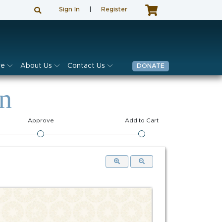
Sign In
|
Register
ve
About Us
Contact Us
DONATE
on
Approve
Add to Cart