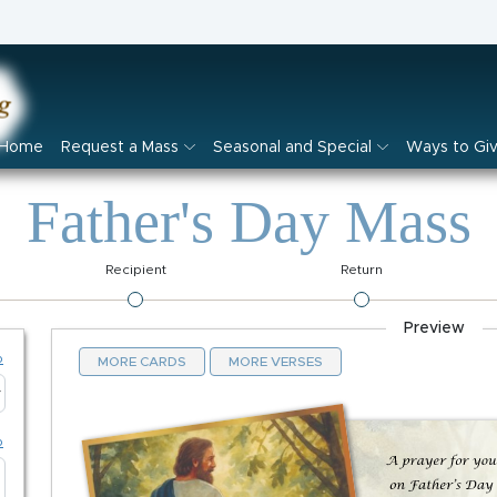
Home
Request a Mass
Seasonal and Special
Ways to Gi
Father's Day Mass
Recipient
Return
Preview
p
MORE CARDS
MORE VERSES
p