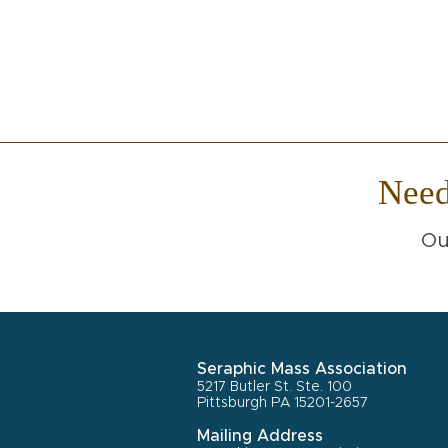
Nee
Ou
Seraphic Mass Association
5217 Butler St. Ste. 100
Pittsburgh PA 15201-2657
Mailing Address