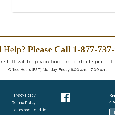
d Help?
Please Call 1-877-737
r staff will help you find the perfect spiritual g
Office Hours (EST) Monday-Friday 9:00 a.m. - 7:00 p.m.
Req
Privacy Policy
eB
Refund Policy
Terms and Conditions