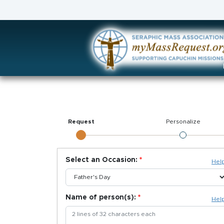
Request
Personalize
Select an Occasion:
Hel
Name of person(s):
Hel