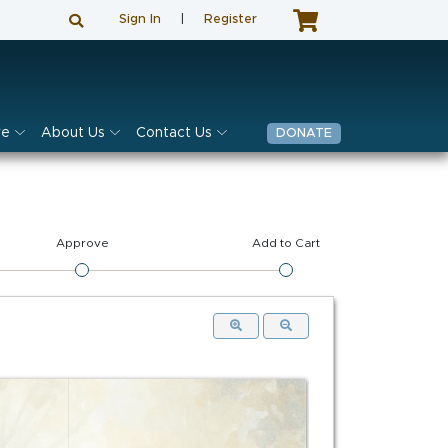
Sign In
|
Register
ve
About Us
Contact Us
DONATE
Approve
Add to Cart