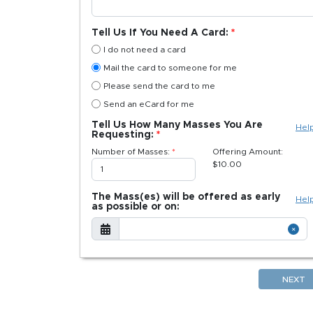
Tell Us If You Need A Card:
I do not need a card
Mail the card to someone for me
Please send the card to me
Send an eCard for me
Tell Us How Many Masses You Are
Hel
Requesting:
Number of Masses:
Offering Amount:
$
10.00
The Mass(es) will be offered as early
Hel
as possible or on:
NEXT