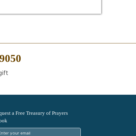
-9050
ift
uest a Free Treasury of Prayers
ook