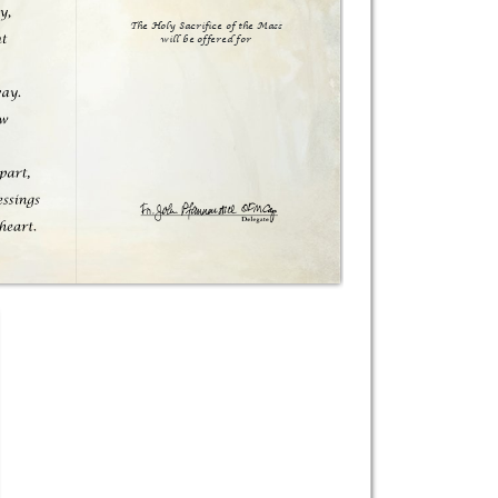
The Holy Sacrifice of the Mass

will be offered for