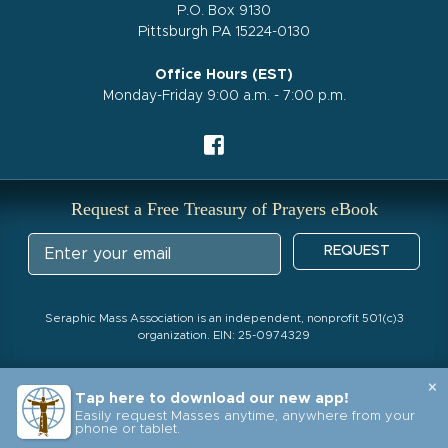
P.O. Box 9130
Pittsburgh PA 15224-0130
Office Hours (EST)
Monday-Friday 9:00 a.m. - 7:00 p.m.
Request a Free Treasury of Prayers eBook
REQUEST
Seraphic Mass Association is an independent, nonprofit 501(c)3
organization. EIN: 25-0974329
×
Tap here to download our new app!
Easily request Masses anytime, anywhere from your
phone or tablet.