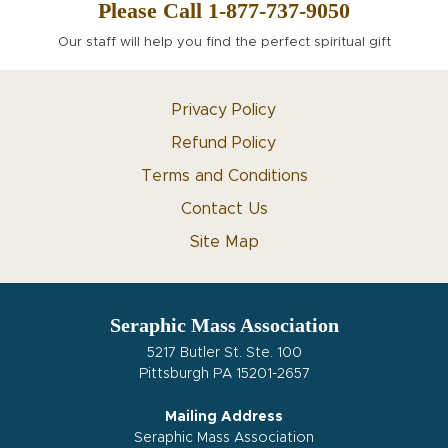
Please Call 1-877-737-9050
Our staff will help you find the perfect spiritual gift
Privacy Policy
Refund Policy
Terms and Conditions
Contact Us
Site Map
Seraphic Mass Association
5217 Butler St. Ste. 100
Pittsburgh PA 15201-2657
Mailing Address
Seraphic Mass Association