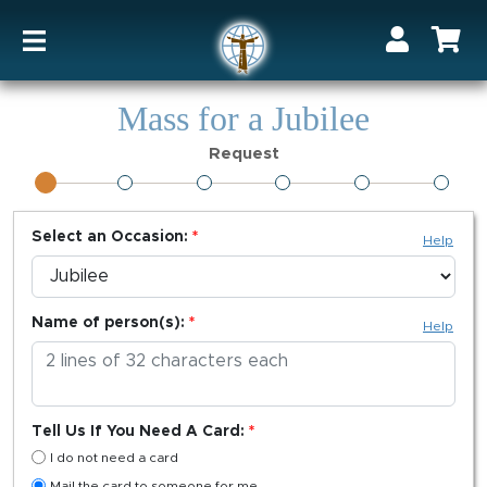
Mass for a Jubilee
Request
Select an Occasion:
Help
Name of person(s):
Help
Tell Us If You Need A Card:
I do not need a card
Mail the card to someone for me