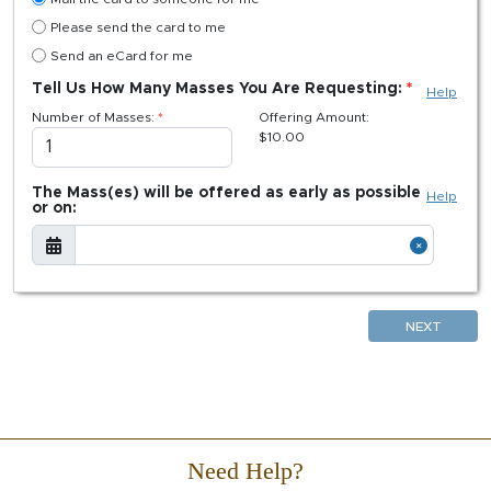
Please send the card to me
Send an eCard for me
Tell Us How Many Masses You Are Requesting:
Help
Number of Masses:
Offering Amount:
$
10.00
The Mass(es) will be offered as early as possible
Help
or on:
NEXT
Need Help?