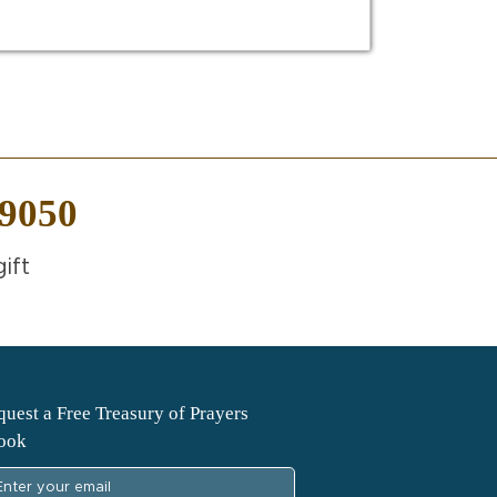
-9050
ift
uest a Free Treasury of Prayers
ook