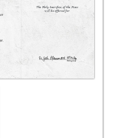
The Holy Sacrifice of the Mass

will be offered for