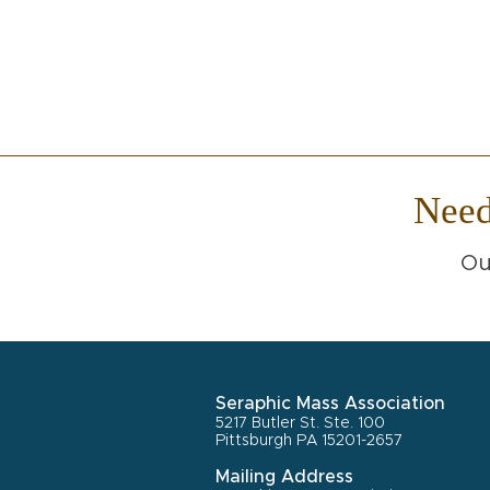
Nee
Ou
Seraphic Mass Association
5217 Butler St. Ste. 100
Pittsburgh PA 15201-2657
Mailing Address