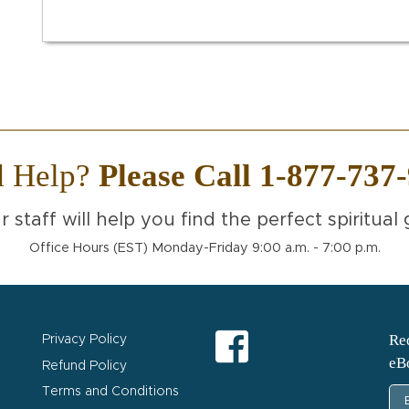
d Help?
Please Call 1-877-737
r staff will help you find the perfect spiritual g
Office Hours (EST) Monday-Friday 9:00 a.m. - 7:00 p.m.
Req
Privacy Policy
eB
Refund Policy
Terms and Conditions