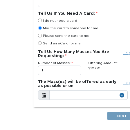
Tell Us If You Need A Card:
I do not need a card
Mail the card to someone for me
Please send the card to me
Send an eCard for me
Tell Us How Many Masses You Are
Hel
Requesting:
Number of Masses:
Offering Amount:
$
10.00
The Mass(es) will be offered as early
Hel
as possible or on:
NEXT