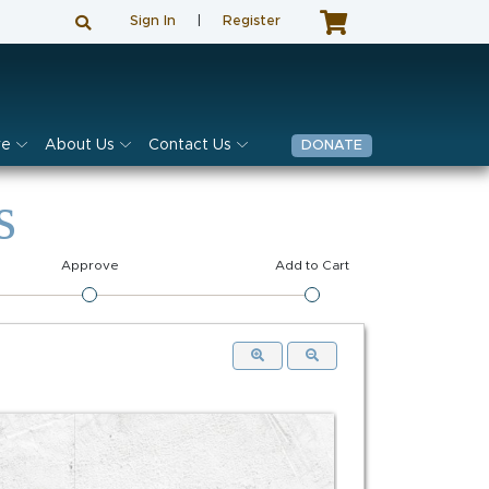
Sign In
|
Register
ve
About Us
Contact Us
DONATE
s
Approve
Add to Cart