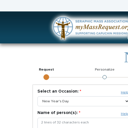
Request
Personalize
Select an Occasion:
Hel
Name of person(s):
Hel