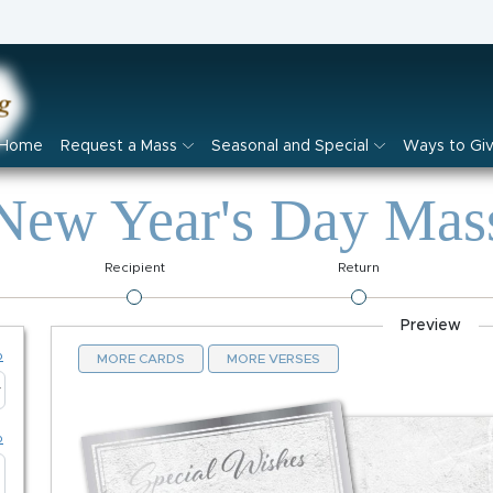
Home
Request a Mass
Seasonal and Special
Ways to Gi
New Year's Day Mas
Recipient
Return
Preview
p
MORE CARDS
MORE VERSES
p