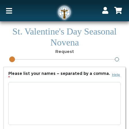
St. Valentine's Day Seasonal
Novena
Request
Please list your names – separated by a comma.
Help