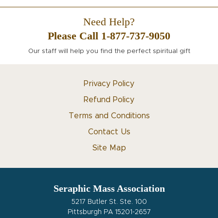
Need Help?
Please Call 1-877-737-9050
Our staff will help you find the perfect spiritual gift
Privacy Policy
Refund Policy
Terms and Conditions
Contact Us
Site Map
Seraphic Mass Association
5217 Butler St. Ste. 100
Pittsburgh PA 15201-2657