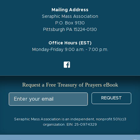
Mailing Address
Seraphic Mass Association
P.O. Box 9130
Pittsburgh PA 15224-0130
Office Hours (EST)
Monday-Friday 9:00 a.m. - 7:00 p.m.
Request a Free Treasury of Prayers eBook
REQUEST
Seraphic Mass Association is an independent, nonprofit 501(c)3
organization. EIN: 25-0974329