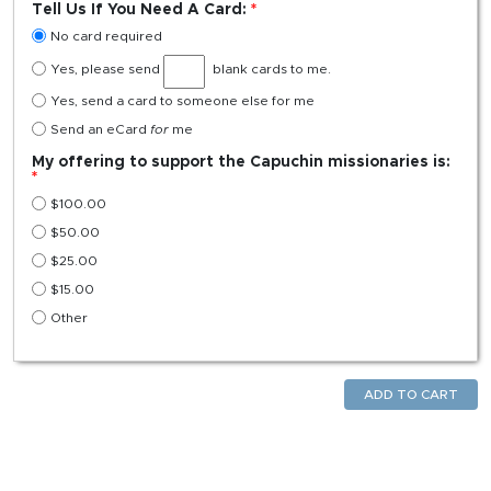
Tell Us If You Need A Card:
No card required
Yes, please send
blank cards to me.
Yes, send a card to someone else for me
Send an eCard
for
me
My offering to support the Capuchin missionaries is:
$
100.00
$
50.00
$
25.00
$
15.00
Other
ADD TO CART