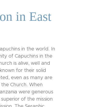
on in East
puchins in the world. In
ity of Capuchins in the
rch is alive, well and
known for their solid
pted, even as many are
d the Church. When
 Tanzania were generous
 superior of the mission
ission. The Seraphic