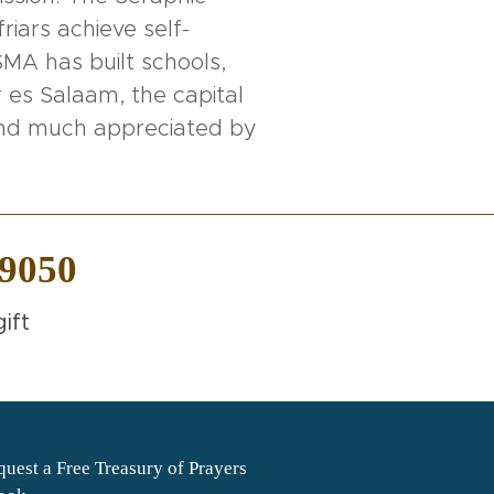
riars achieve self-
MA has built schools,
 es Salaam, the capital
 and much appreciated by
-9050
ift
uest a Free Treasury of Prayers