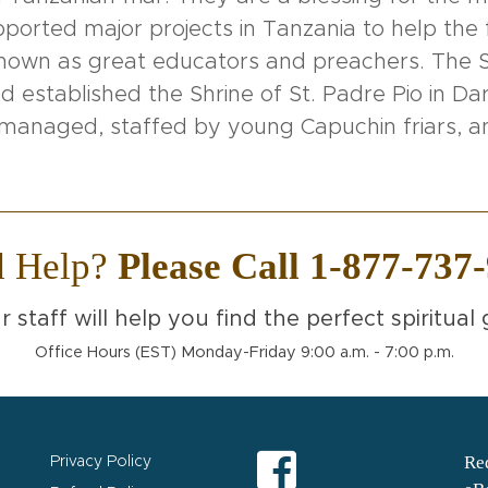
orted major projects in Tanzania to help the f
known as great educators and preachers. The S
 established the Shrine of St. Padre Pio in Dar
ll managed, staffed by young Capuchin friars,
d Help?
Please Call 1-877-737
r staff will help you find the perfect spiritual g
Office Hours (EST) Monday-Friday 9:00 a.m. - 7:00 p.m.
Req
Privacy Policy