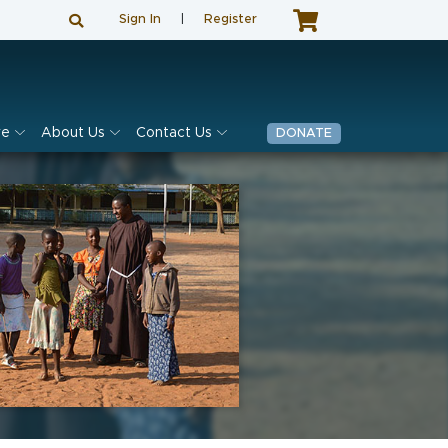
Sign In
|
Register
ve
About Us
Contact Us
DONATE