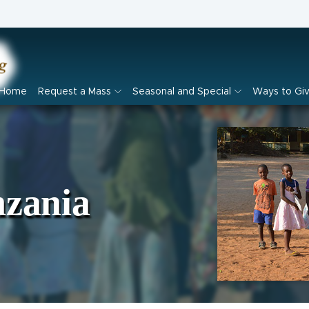
Home
Request a Mass
Seasonal and Special
Ways to Gi
nzania