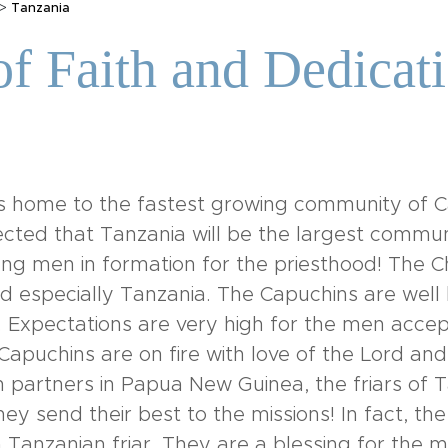
>
Tanzania
f Faith and Dedicati
 is home to the fastest growing community of Ca
pected that Tanzania will be the largest commun
ng men in formation for the priesthood! The Chu
nd especially Tanzania. The Capuchins are well 
 Expectations are very high for the men acce
apuchins are on fire with love of the Lord an
 partners in Papua New Guinea, the friars of
ey send their best to the missions! In fact, the
 Tanzanian friar. They are a blessing for the m