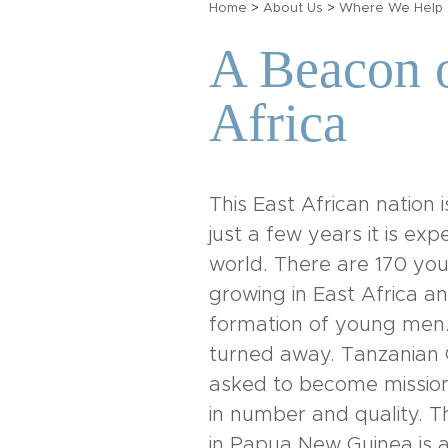
Home
>
About Us
>
Where We Help
A Beacon o
Africa
This East African nation
just a few years it is ex
world. There are 170 you
growing in East Africa a
formation of young men.
turned away. Tanzanian C
asked to become mission
in number and quality. Th
in Papua New Guinea is a