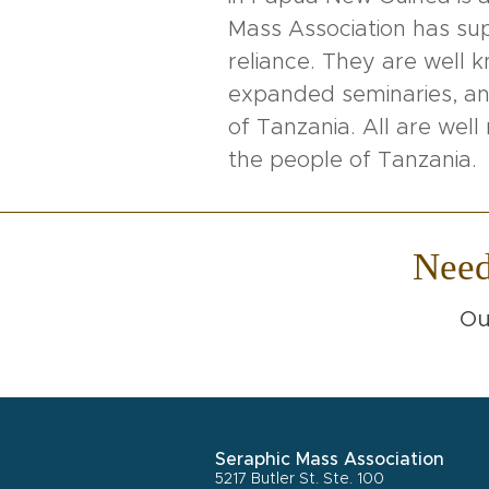
Mass Association has supp
reliance. They are well 
expanded seminaries, and
of Tanzania. All are we
the people of Tanzania.
Nee
Ou
Seraphic Mass Association
5217 Butler St. Ste. 100