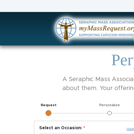
Per
A Seraphic Mass Associat
about them. Your offerin
Request
Personalize
Select an Occasion:
Hel