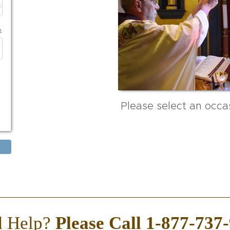
p
Please select an occas
d Help?
Please Call 1-877-737