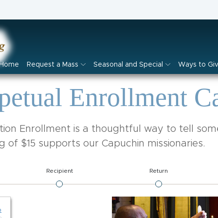
Home
Request a Mass
Seasonal and Special
Ways to Gi
petual Enrollment C
ion Enrollment is a thoughtful way to tell so
g of $15 supports our Capuchin missionaries.
Recipient
Return
p