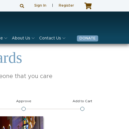
Sign In
|
Register
ve
About Us
Contact Us
DONATE
ards
meone that you care
Approve
Add to Cart