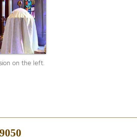
ion on the left.
-9050