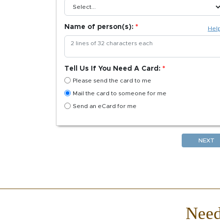
Name of person(s):
Hel
Tell Us If You Need A Card:
Please send the card to me
Mail the card to someone for me
Send an eCard for me
NEXT
Nee