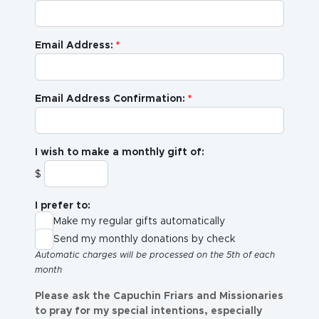
Email Address:
Email Address Confirmation:
I wish to make a monthly gift of:
$
I prefer to:
Make my regular gifts automatically
Send my monthly donations by check
Automatic charges will be processed on the 5th of each
month
Please ask the Capuchin Friars and Missionaries
to pray for my special intentions, especially