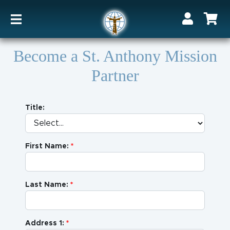
Become a St. Anthony Mission
Partner
Title:
First Name:
Last Name:
Address 1: