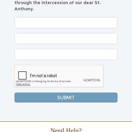
through the intercession of our dear St.
Anthony.
Need Help?