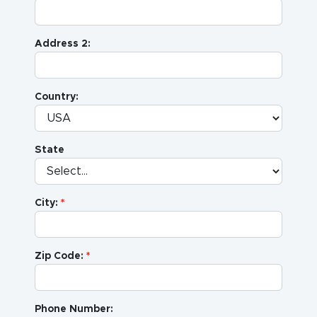
Address 2:
Country:
State
City:
Zip Code:
Phone Number: