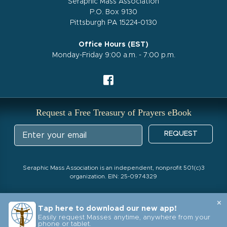
Seraphic Mass Association
P.O. Box 9130
Pittsburgh PA 15224-0130
Office Hours (EST)
Monday-Friday 9:00 a.m. - 7:00 p.m.
Request a Free Treasury of Prayers eBook
REQUEST
Seraphic Mass Association is an independent, nonprofit 501(c)3
organization. EIN: 25-0974329
×
Tap here to download our new app!
Easily request Masses anytime, anywhere from your
phone or tablet.