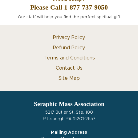
Please Call 1-877-737-9050
Our staff will help you find the perfect spiritual gift
Privacy Policy
Refund Policy
Terms and Conditions
Contact Us
Site Map
Seraphic Mass Association
5217 Butler St. Ste. 100
Pittsburgh PA 15201-2657
Mailing Address