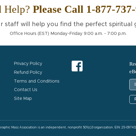
d Help?
Please Call 1-877-737
r staff will help you find the perfect spiritual g
Office Hours (EST) Monday-Friday 9:00 a.m. - 7:00 p.m.
Req
Privacy Policy
eB
Refund Policy
Terms and Conditions
Contact Us
Site Map
eraphic Mass Association is an independent, nonprofit 501(c)3 organization. EIN: 25-09743