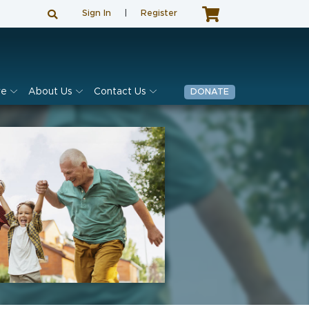
Sign In
|
Register
ve
About Us
Contact Us
DONATE