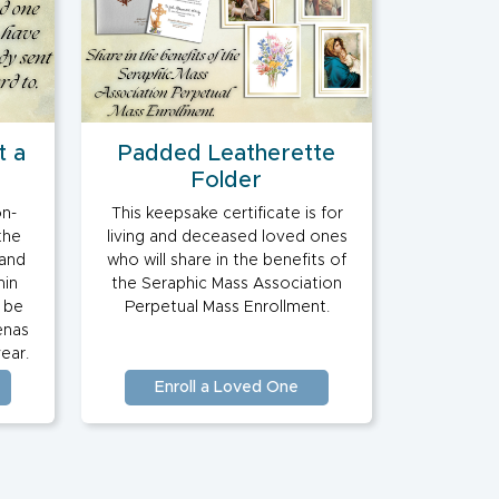
t a
Padded Leatherette
Folder
on-
This keepsake certificate is for
the
living and deceased loved ones
 and
who will share in the benefits of
hin
the Seraphic Mass Association
o be
Perpetual Mass Enrollment.
enas
ear.
Enroll a Loved One