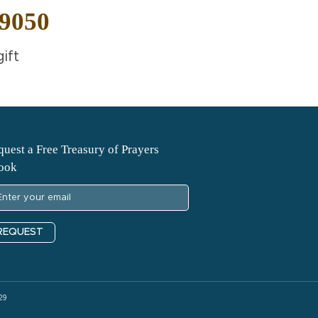
-9050
ift
uest a Free Treasury of Prayers
ook
REQUEST
29