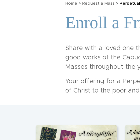
Home
>
Request a Mass
>
Perpetual
Enroll a F
Share with a loved one th
good works of the Capuch
Masses throughout the y
Your offering for a Perp
of Christ to the poor an