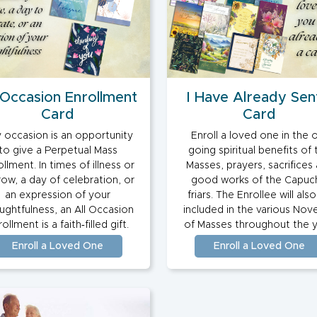
 Occasion Enrollment
I Have Already Sen
Card
Card
 occasion is an opportunity
Enroll a loved one in the 
to give a Perpetual Mass
going spiritual benefits of 
llment. In times of illness or
Masses, prayers, sacrifices
row, a day of celebration, or
good works of the Capuc
an expression of your
friars. The Enrollee will als
ughtfulness, an All Occasion
included in the various Nov
ollment is a faith‑filled gift.
of Masses throughout the y
Enroll a Loved One
Enroll a Loved One