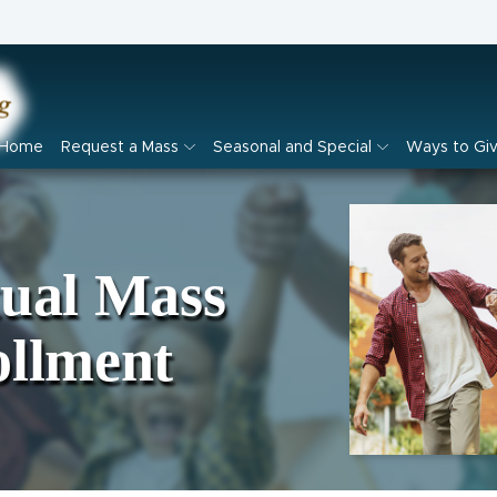
Home
Request a Mass
Seasonal and Special
Ways to Gi
tual Mass
ollment