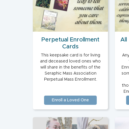
Perpetual Enrollment
All
Cards
This keepsake card is for living
Any
and deceased loved ones who
will share in the benefits of the
Enro
Seraphic Mass Association
sor
Perpetual Mass Enrollment.
tho
Enr
Enroll a Loved One