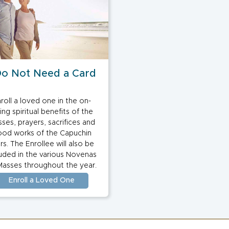
Do Not Need a Card
roll a loved one in the on-
ing spiritual benefits of the
ses, prayers, sacrifices and
od works of the Capuchin
ars. The Enrollee will also be
luded in the various Novenas
Masses throughout the year.
Enroll a Loved One