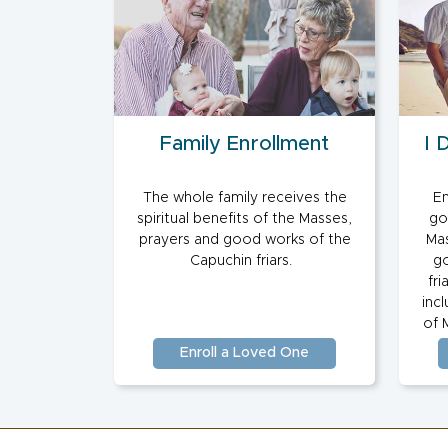
Family Enrollment
I 
The whole family receives the
En
spiritual benefits of the Masses,
go
prayers and good works of the
Mas
Capuchin friars.
go
fri
inc
of 
Enroll a Loved One