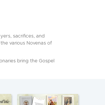
yers, sacrifices, and
n the various Novenas of
onaries bring the Gospel