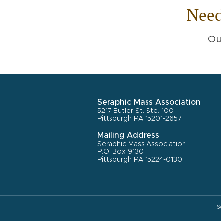
Nee
Ou
Seraphic Mass Association
5217 Butler St. Ste. 100
Pittsburgh PA 15201-2657
Mailing Address
Seraphic Mass Association
P.O. Box 9130
Pittsburgh PA 15224-0130
S