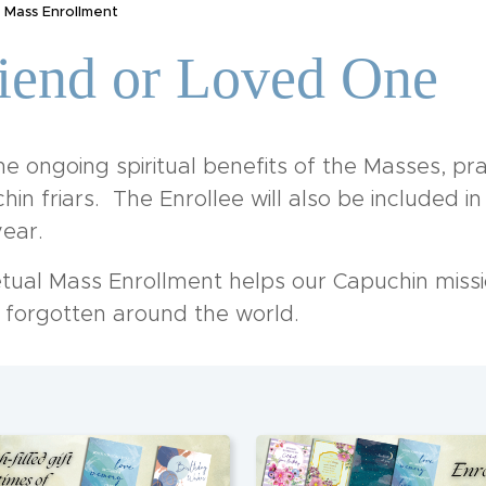
 Mass Enrollment
riend or Loved One
e ongoing spiritual benefits of the Masses, pra
in friars. The Enrollee will also be included i
ear.
etual Mass Enrollment helps our Capuchin missi
d forgotten around the world.