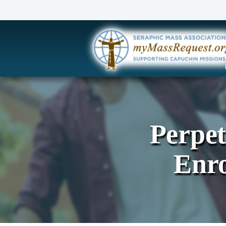
Perpe
Enr