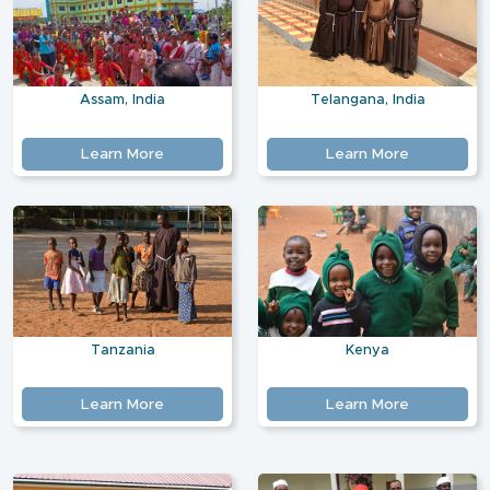
Assam, India
Telangana, India
Learn More
Learn More
Tanzania
Kenya
Learn More
Learn More