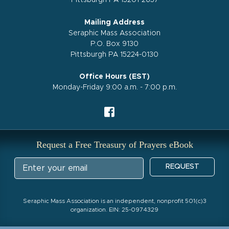
Pittsburgh PA 15201-2657
Mailing Address
Seraphic Mass Association
P.O. Box 9130
Pittsburgh PA 15224-0130
Office Hours (EST)
Monday-Friday 9:00 a.m. - 7:00 p.m.
Request a Free Treasury of Prayers eBook
REQUEST
Seraphic Mass Association is an independent, nonprofit 501(c)3
organization. EIN: 25-0974329