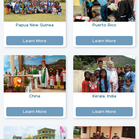
Papua New Guinea
Puerto Rico
Learn More
Learn More
China
Kerala, India
Learn More
Learn More