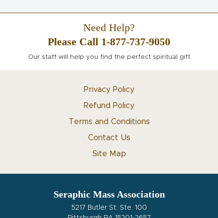
Need Help?
Please Call 1-877-737-9050
Our staff will help you find the perfect spiritual gift
Privacy Policy
Refund Policy
Terms and Conditions
Contact Us
Site Map
Seraphic Mass Association
5217 Butler St. Ste. 100