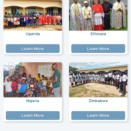
Uganda
Ethiopia
Learn More
Learn More
Nigeria
Zimbabwe
Learn More
Learn More