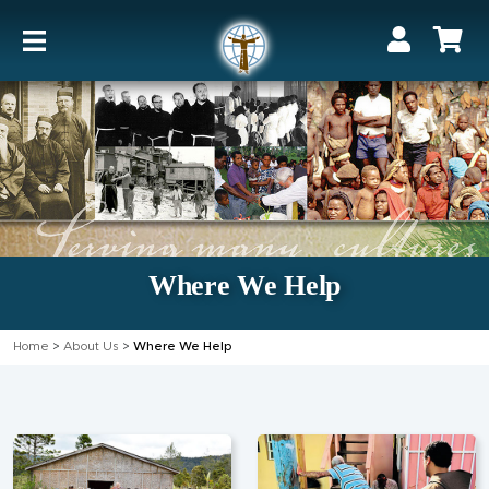
Where We Help
Home
>
About Us
>
Where We Help